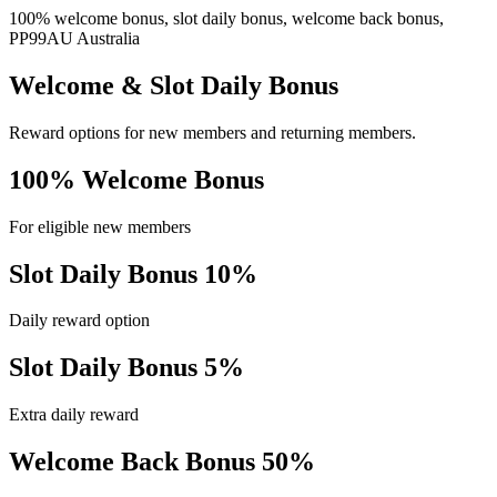
100% welcome bonus, slot daily bonus, welcome back bonus,
PP99AU Australia
Welcome & Slot Daily Bonus
Reward options for new members and returning members.
100% Welcome Bonus
For eligible new members
Slot Daily Bonus 10%
Daily reward option
Slot Daily Bonus 5%
Extra daily reward
Welcome Back Bonus 50%