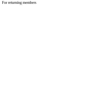
For returning members